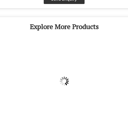
Explore More Products