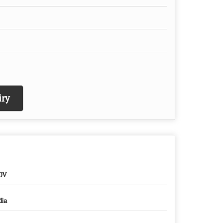
ry
0V
dia