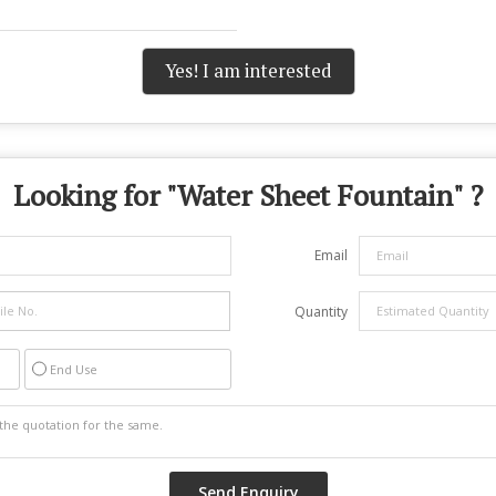
Yes! I am interested
Looking for "
Water Sheet Fountain
" ?
Email
Quantity
End Use