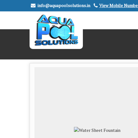
info@aquapoolsolutions.in
View Mobile Numbe