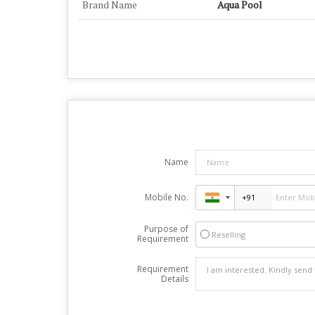
Brand Name
Aqua Pool
Name
Mobile No.
Purpose of
Reselling
Requirement
Requirement
Details