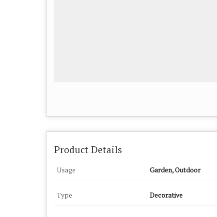
Product Details
Usage
Garden, Outdoor
Type
Decorative