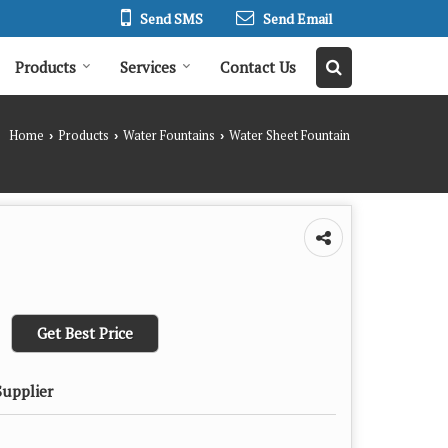
Send SMS
Send Email
Products
Services
Contact Us
Home
Products
Water Fountains
Water Sheet Fountain
›
›
›
Get Best Price
Supplier