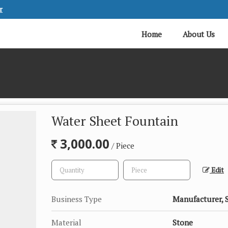
r
Home
About Us
Water Sheet Fountain
3,000.00
/ Piece
Edit
Business Type
Manufacturer, 
Material
Stone