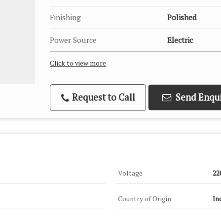
Finishing
Polished
Power Source
Electric
Click to view more
Request to Call
Send Enqui
Voltage
22
Country of Origin
In