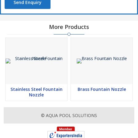
Send Enquiry
More Products
Stainless Steel Fountain
Brass Fountain Nozzle
Nozzle
© AQUA POOL SOLUTIONS