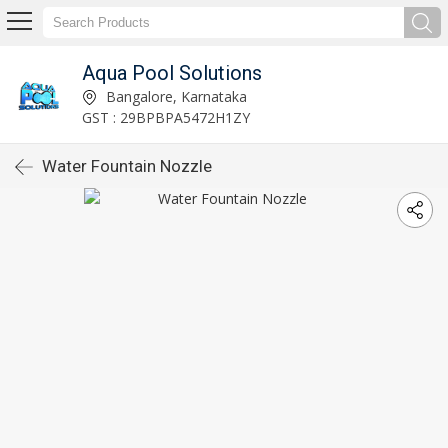
Aqua Pool Solutions
Bangalore, Karnataka
GST : 29BPBPA5472H1ZY
Water Fountain Nozzle