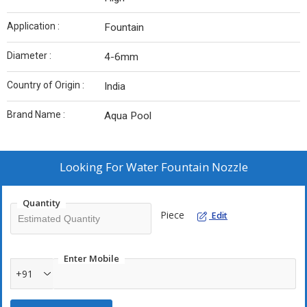
Application :
Fountain
Diameter :
4-6mm
Country of Origin :
India
Brand Name :
Aqua Pool
Looking For
Water Fountain Nozzle
Quantity
Piece
Edit
Enter Mobile
+91