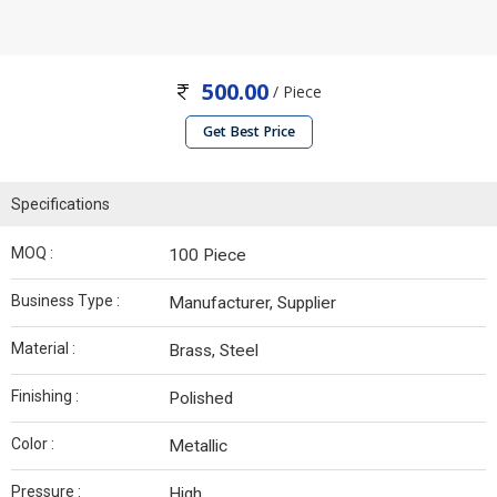
500.00
/ Piece
Get Best Price
Specifications
MOQ :
100 Piece
Business Type :
Manufacturer, Supplier
Material :
Brass, Steel
Finishing :
Polished
Color :
Metallic
Pressure :
High