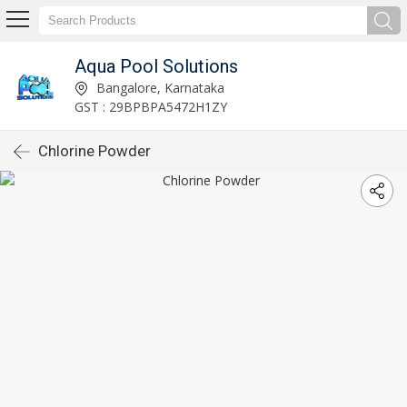
Aqua Pool Solutions
Bangalore, Karnataka
GST : 29BPBPA5472H1ZY
Chlorine Powder