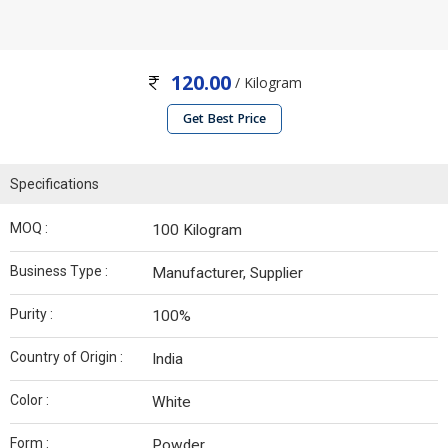
120.00
/ Kilogram
Get Best Price
Specifications
MOQ :
100 Kilogram
Business Type :
Manufacturer, Supplier
Purity :
100%
Country of Origin :
India
Color :
White
Form :
Powder