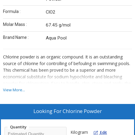
Formula :
ClO2
Molar Mass :
67.45 g/mol
Brand Name :
Aqua Pool
Chlorine powder is an organic compound. It is an outstanding
source of chlorine for controlling of befouling in swimming pools.
This chemical has been proved to be a superior and more
economical substitute for sodium hypochlorite and bleaching
powder for chlorination. Easy to handle, ship, store and apply, the
chemical is helpful in saving the cost of dosing equipment. The
View More...
chemical is used for the disinfection of swimming pools and
oxidizing micro biocide for cooling water systems.
Looking For
Chlorine Powder
Quantity
Kilogram
Edit