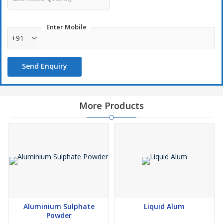
Enter Mobile
+91
Send Enquiry
More Products
Aluminium Sulphate
Liquid Alum
Powder