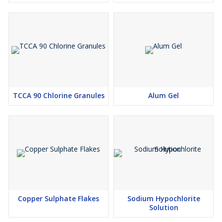
TCCA 90 Chlorine Granules
Alum Gel
Copper Sulphate Flakes
Sodium Hypochlorite
Solution