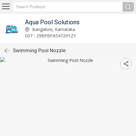
Aqua Pool Solutions
Bangalore, Karnataka
GST : 29BPBPA5472H1ZY
Swimming Pool Nozzle