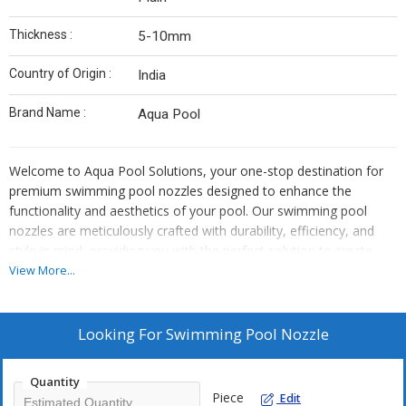
Thickness :
5-10mm
Country of Origin :
India
Brand Name :
Aqua Pool
Welcome to Aqua Pool Solutions, your one-stop destination for
premium swimming pool nozzles designed to enhance the
functionality and aesthetics of your pool. Our swimming pool
nozzles are meticulously crafted with durability, efficiency, and
style in mind, providing you with the perfect solution to create
stunning water features and improve water circulation in your
View More...
pool.
Crafted from high-quality materials and precision engineering,
Looking For
Swimming Pool Nozzle
Aqua Pool Solutions' swimming pool nozzles are built to
withstand the rigors of continuous use and harsh pool
Quantity
environments. Whether you're looking to create a soothing
Piece
Edit