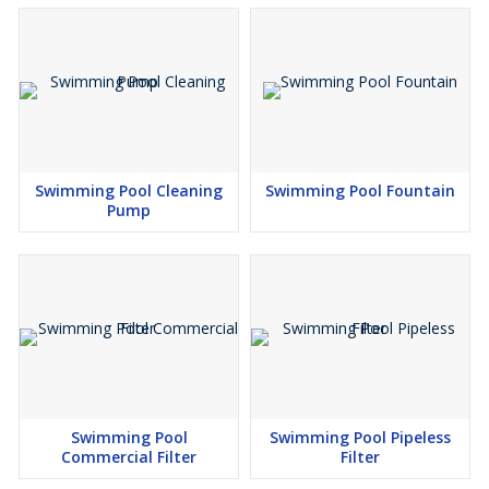
Swimming Pool Cleaning
Swimming Pool Fountain
Pump
Swimming Pool
Swimming Pool Pipeless
Commercial Filter
Filter