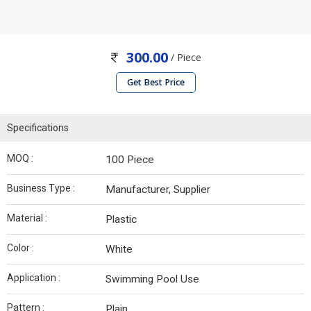
300.00
/ Piece
Get Best Price
Specifications
MOQ :
100 Piece
Business Type :
Manufacturer, Supplier
Material :
Plastic
Color :
White
Application :
Swimming Pool Use
Pattern :
Plain